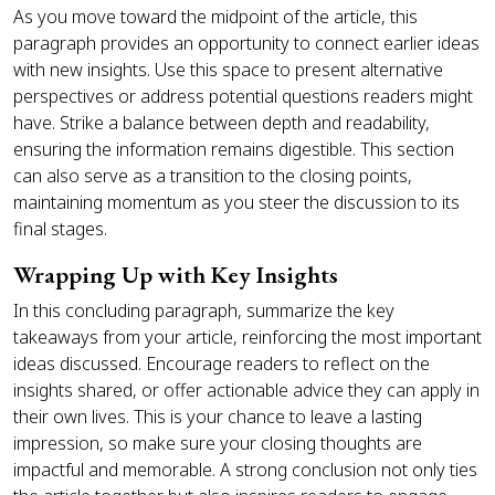
As you move toward the midpoint of the article, this
paragraph provides an opportunity to connect earlier ideas
with new insights. Use this space to present alternative
perspectives or address potential questions readers might
have. Strike a balance between depth and readability,
ensuring the information remains digestible. This section
can also serve as a transition to the closing points,
maintaining momentum as you steer the discussion to its
final stages.
Wrapping Up with Key Insights
In this concluding paragraph, summarize the key
takeaways from your article, reinforcing the most important
ideas discussed. Encourage readers to reflect on the
insights shared, or offer actionable advice they can apply in
their own lives. This is your chance to leave a lasting
impression, so make sure your closing thoughts are
impactful and memorable. A strong conclusion not only ties