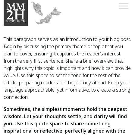
This paragraph serves as an introduction to your blog post.
Begin by discussing the primary theme or topic that you
plan to cover, ensuring it captures the reader’s interest
from the very first sentence. Share a brief overview that
highlights why this topic is important and how it can provide
value. Use this space to set the tone for the rest of the
article, preparing readers for the journey ahead. Keep your
language approachable, yet informative, to create a strong
connection.
Sometimes, the simplest moments hold the deepest
wisdom. Let your thoughts settle, and clarity will find
you. Use this quote space to share something
inspirational or reflective, perfectly aligned with the