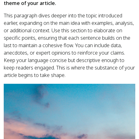
theme of your article.
This paragraph dives deeper into the topic introduced
earlier, expanding on the main idea with examples, analysis,
or additional context. Use this section to elaborate on
specific points, ensuring that each sentence builds on the
last to maintain a cohesive flow. You can include data,
anecdotes, or expert opinions to reinforce your claims.
Keep your language concise but descriptive enough to
keep readers engaged. This is where the substance of your
article begins to take shape.