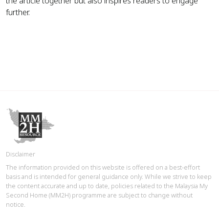
the article together but also inspires readers to engage
further.
Disclaimer
The information provided on this website is offered on a best-effort
basis and is intended for general guidance only. While we strive to keep
the content accurate and up to date, policies related to the Malaysia My
Second Home (MM2H) programme are subject to change without
notice.